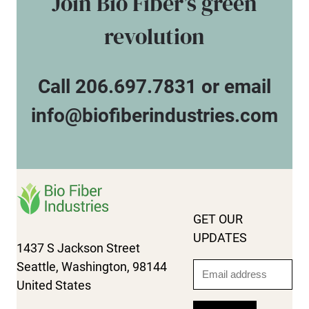
Join Bio Fiber’s green
revolution
Call 206.697.7831 or email
info@biofiberindustries.com
GET OUR
UPDATES
1437 S Jackson Street
Seattle, Washington, 98144
Email
United States