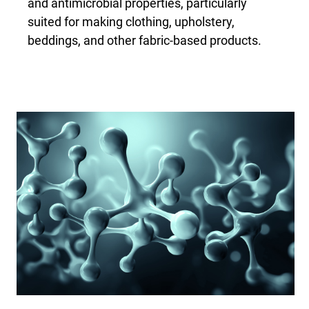
and antimicrobial properties, particularly
suited for making clothing, upholstery,
beddings, and other fabric-based products.