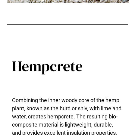
Hempcrete
Combining the inner woody core of the hemp
plant, known as the hurd or shiv, with lime and
water, creates hempcrete. The resulting bio-
composite material is lightweight, durable,
and provides excellent insulation properties,