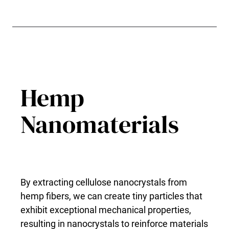
Hemp
Nanomaterials
By extracting cellulose nanocrystals from
hemp fibers, we can create tiny particles that
exhibit exceptional mechanical properties,
resulting in nanocrystals to reinforce materials