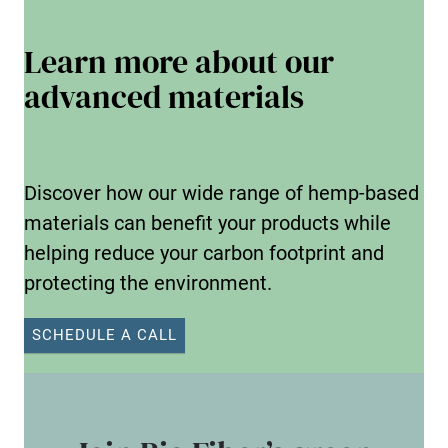
Learn more about our
advanced materials
Discover how our wide range of hemp-based
materials can benefit your products while
helping reduce your carbon footprint and
protecting the environment.
SCHEDULE A CALL