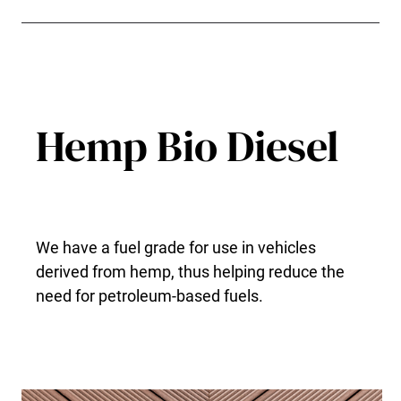
Hemp Bio Diesel
We have a fuel grade for use in vehicles
derived from hemp, thus helping reduce the
need for petroleum-based fuels.