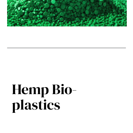
Hemp Bio-
plastics