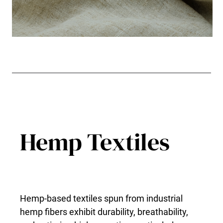
Hemp Textiles
Hemp-based textiles spun from industrial
hemp fibers exhibit durability, breathability,