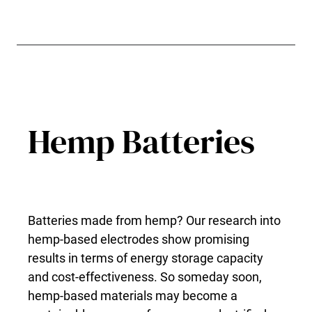
Hemp Batteries
Batteries made from hemp? Our research into
hemp-based electrodes show promising
results in terms of energy storage capacity
and cost-effectiveness. So someday soon,
hemp-based materials may become a