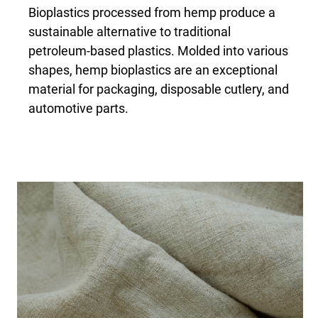
Bioplastics processed from hemp produce a
sustainable alternative to traditional
petroleum-based plastics. Molded into various
shapes, hemp bioplastics are an exceptional
material for packaging, disposable cutlery, and
automotive parts.