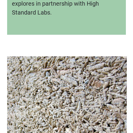
explores in partnership with High
Standard Labs.