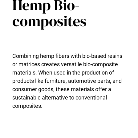
Hemp Bio-
composites
Combining hemp fibers with bio-based resins
or matrices creates versatile bio-composite
materials. When used in the production of
products like furniture, automotive parts, and
consumer goods, these materials offer a
sustainable alternative to conventional
composites.