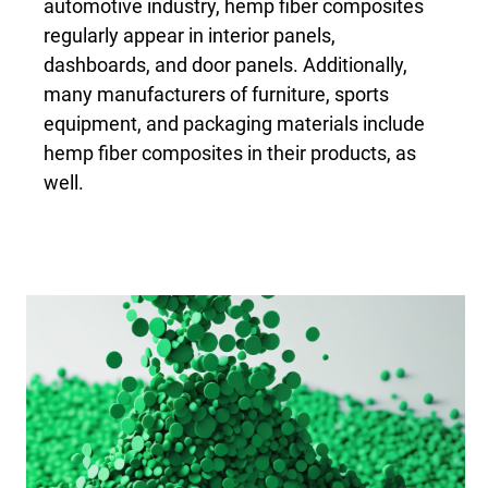
automotive industry, hemp fiber composites
regularly appear in interior panels,
dashboards, and door panels. Additionally,
many manufacturers of furniture, sports
equipment, and packaging materials include
hemp fiber composites in their products, as
well.