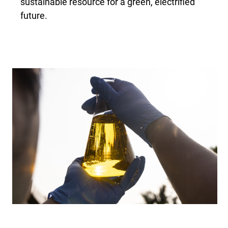
sustainable resource for a green, electrified
future.