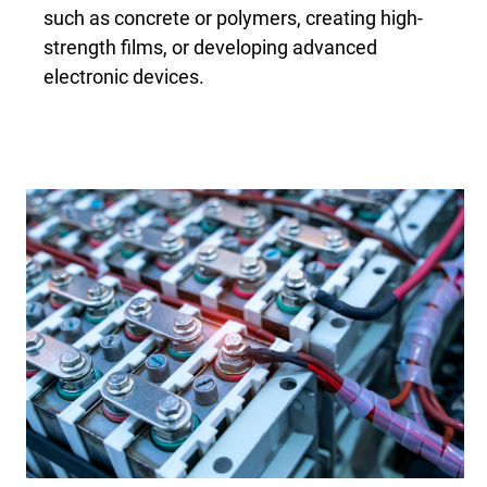
such as concrete or polymers, creating high-
strength films, or developing advanced
electronic devices.