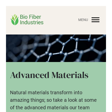
Skip
to
content
Advanced Materials
Natural materials transform into
amazing things; so take a look at some
of the advanced materials our team