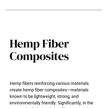
Hemp Fiber
Composites
Hemp fibers reinforcing various materials
create hemp fiber composites—materials
known to be lightweight, strong, and
environmentally friendly. Significantly, in the