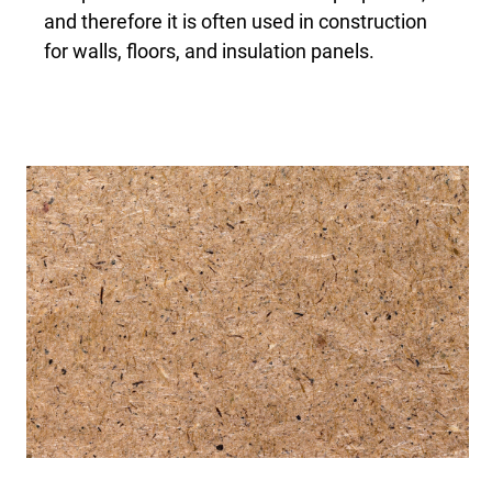
and therefore it is often used in construction
for walls, floors, and insulation panels.