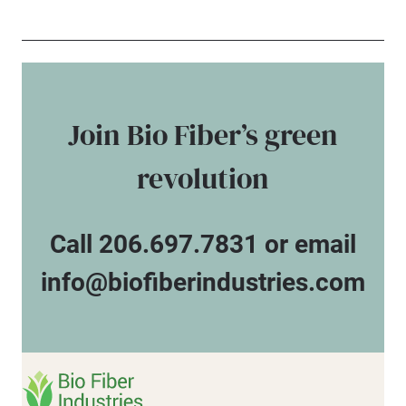
Join Bio Fiber’s green
revolution
Call 206.697.7831 or email
info@biofiberindustries.com