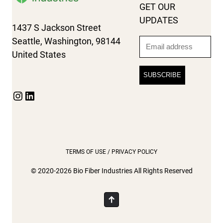
GET OUR
UPDATES
1437 S Jackson Street
Seattle, Washington, 98144
Email
United States
Instagram
LinkedIn
TERMS OF USE / PRIVACY POLICY
© 2020-2026 Bio Fiber Industries All Rights Reserved