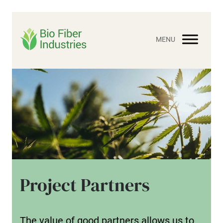
Skip
to
content
Project Partners
The value of good partners allows us to