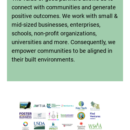
connect with communities and generate
positive outcomes. We work with small &
mid-sized businesses, enterprises,
schools, non-profit organizations,
universities and more. Consequently, we
empower communities to be aligned in
their built environments.